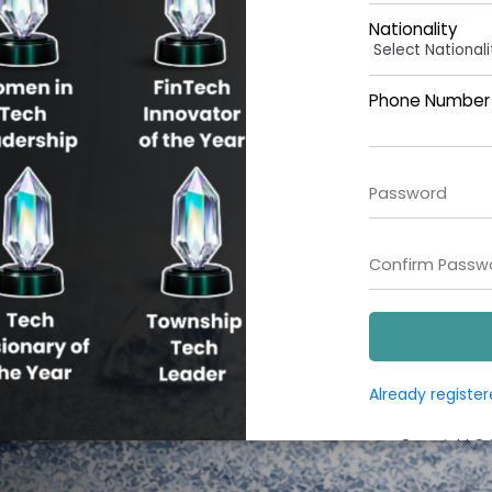
Nationality
Phone Number (
Already registe
Copyright ©