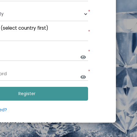
*
select country first)
*
*
*
red?
 2026
EPF AI Campus
.All Rights Reserved.