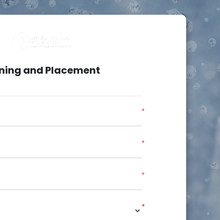
ining and Placement
*
*
*
*