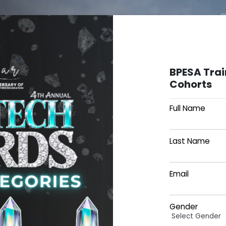
BPESA Tra
Cohorts
Full Name
Last Name
Email
Gender